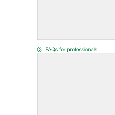
FAQs for professionals