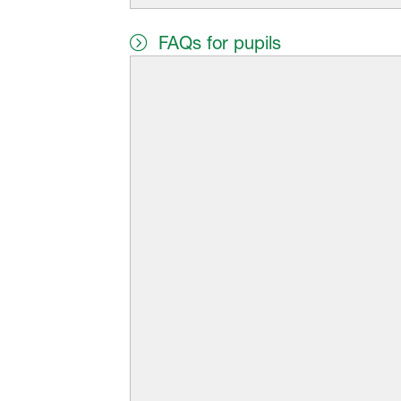
FAQs for pupils