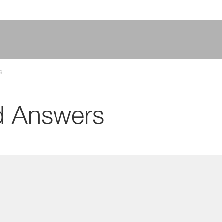
s
d Answers