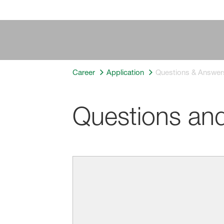
Career
Application
Questions & Answer
Questions an