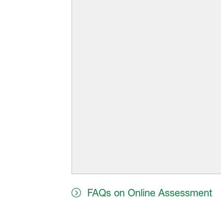
FAQs on Online Assessment