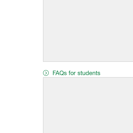
FAQs for students