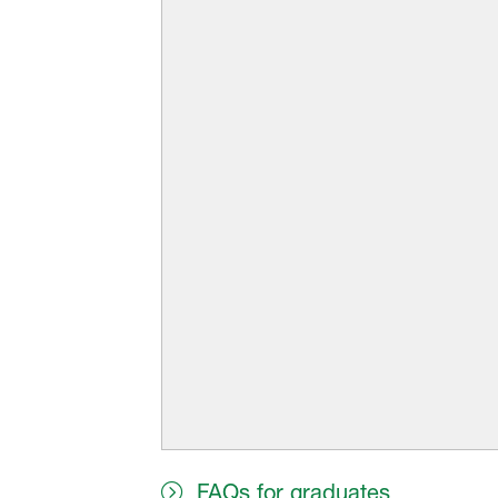
FAQs for graduates