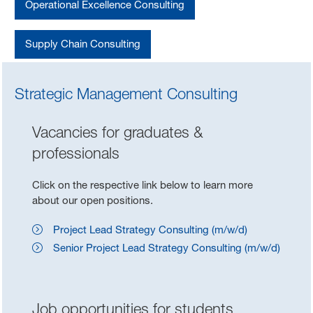
Operational Excellence Consulting
Supply Chain Consulting
Strategic Management Consulting
Vacancies for graduates &
professionals
Click on the respective link below to learn more
about our open positions.
Project Lead Strategy Consulting (m/w/d)
Senior Project Lead Strategy Consulting (m/w/d)
Job opportunities for students