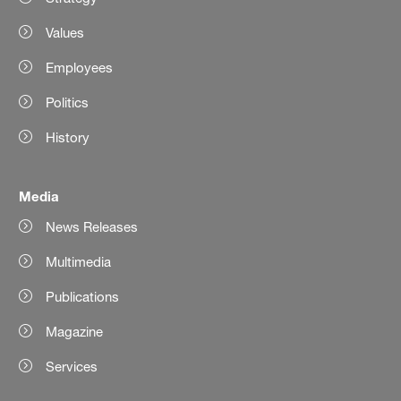
Values
Employees
Politics
History
Media
News Releases
Multimedia
Publications
Magazine
Services