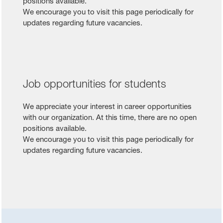
positions available.
We encourage you to visit this page periodically for
updates regarding future vacancies.
Job opportunities for students
We appreciate your interest in career opportunities
with our organization. At this time, there are no open
positions available.
We encourage you to visit this page periodically for
updates regarding future vacancies.