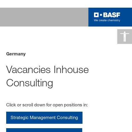
Germany
Vacancies Inhouse
Consulting
Click or scroll down for open positions in:
Strategic Management Consulting