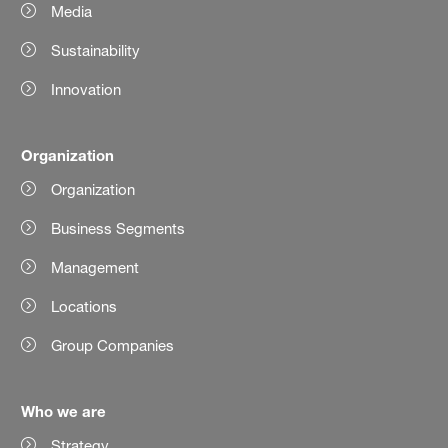
Media
Sustainability
Innovation
Organization
Organization
Business Segments
Management
Locations
Group Companies
Who we are
Strategy