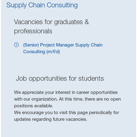
Supply Chain Consulting
Vacancies for graduates &
professionals
(Senior) Project Manager Supply Chain
Consulting (m/f/d)
Job opportunities for students
We appreciate your interest in career opportunities
with our organization. At this time, there are no open
positions available.
We encourage you to visit this page periodically for
updates regarding future vacancies.