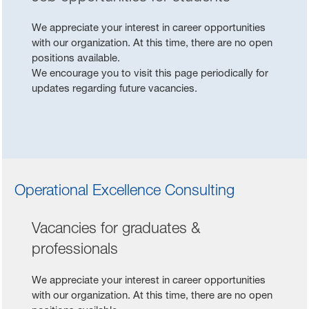
We appreciate your interest in career opportunities
with our organization. At this time, there are no open
positions available.
We encourage you to visit this page periodically for
updates regarding future vacancies.
Operational Excellence Consulting
Vacancies for graduates &
professionals
We appreciate your interest in career opportunities
with our organization. At this time, there are no open