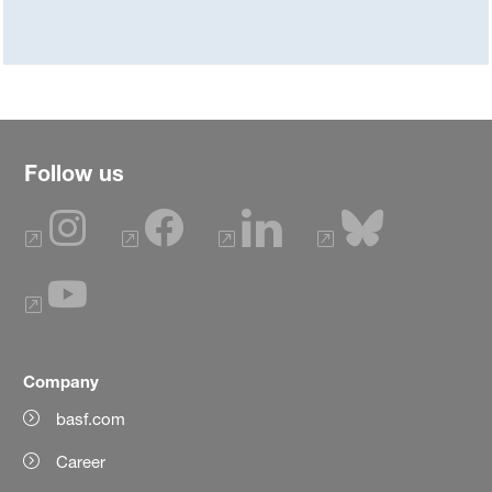
Follow us
Company
basf.com
Career